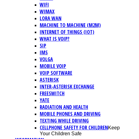
WIFI
WIMAX
LORA WAN
MACHINE TO MACHINE (M2M)
INTERNET OF THINGS (IOT)
WHAT IS VOIP?
SIP
IMS
VOLGA
MOBILE VOIP
VOIP SOFTWARE
ASTERISK
INTER-ASTERISK EXCHANGE
FREESWITCH
YATE
RADIATION AND HEALTH
MOBILE PHONES AND DRIVING
TEXTING WHILE DRIVING
CELLPHONE SAFETY FOR CHILDREN
Keep
Your Children Safe