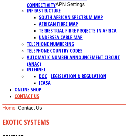
CONNECTIVITY
APN Settings
INFRASTRUCTURE
SOUTH AFRICAN SPECTRUM MAP
AFRICAN FIBRE MAP
TERRESTRIAL FIBRE PROJECTS IN AFRICA
UNDERSEA CABLE MAP
TELEPHONE NUMBERING
TELEPHONE COUNTRY CODES
AUTOMATIC NUMBER ANNOUNCEMENT CIRCUIT
(ANAC)
INTERNET
DOC
LEGISLATION & REGULATION
ICASA
ONLINE SHOP
CONTACT US
Home
Contact Us
EXOTIC SYSTEMS