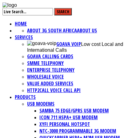
HOME
ABOUT 3G SOUTH AFRICA
ABOUT US
SERVICES
GOAVA VOIP
Low cost Local and
International Calls
GOAVA CALLING CARDS
SMME TELEPHONY
ENTERPRISE TELEPHONY
WHOLESALE VOICE
VALUE ADDED SERVICES
HTTP2CALL VOICE CALL API
PRODUCTS
USB MODEMS
SAMBA 75 EDGE/GPRS USB MODEM
ICON 711 HSPA+ USB MODEM
XYFI PERSONAL HOTSPOT
NTC-3000 PROGRAMMABLE 3G MODEM
QUICKCARRIER HSPA+ M2M USB MODEM