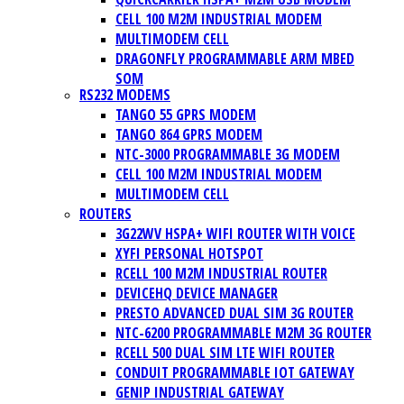
CELL 100 M2M INDUSTRIAL MODEM
MULTIMODEM CELL
DRAGONFLY PROGRAMMABLE ARM MBED
SOM
RS232 MODEMS
TANGO 55 GPRS MODEM
TANGO 864 GPRS MODEM
NTC-3000 PROGRAMMABLE 3G MODEM
CELL 100 M2M INDUSTRIAL MODEM
MULTIMODEM CELL
ROUTERS
3G22WV HSPA+ WIFI ROUTER WITH VOICE
XYFI PERSONAL HOTSPOT
RCELL 100 M2M INDUSTRIAL ROUTER
DEVICEHQ DEVICE MANAGER
PRESTO ADVANCED DUAL SIM 3G ROUTER
NTC-6200 PROGRAMMABLE M2M 3G ROUTER
RCELL 500 DUAL SIM LTE WIFI ROUTER
CONDUIT PROGRAMMABLE IOT GATEWAY
GENIP INDUSTRIAL GATEWAY