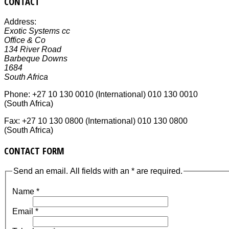
CONTACT
Address:
Exotic Systems cc
Office & Co
134 River Road
Barbeque Downs
1684
South Africa
Phone:
+27 10 130 0010 (International) 010 130 0010
(South Africa)
Fax:
+27 10 130 0800 (International) 010 130 0800
(South Africa)
CONTACT FORM
Send an email. All fields with an * are required.
Name
*
Email
*