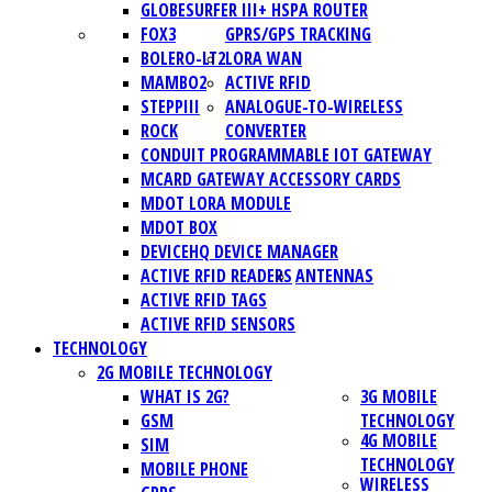
GLOBESURFER III+ HSPA ROUTER
FOX3
GPRS/GPS TRACKING
BOLERO-LT2
LORA WAN
MAMBO2
ACTIVE RFID
STEPPIII
ANALOGUE-TO-WIRELESS
ROCK
CONVERTER
CONDUIT PROGRAMMABLE IOT GATEWAY
MCARD GATEWAY ACCESSORY CARDS
MDOT LORA MODULE
MDOT BOX
DEVICEHQ DEVICE MANAGER
ACTIVE RFID READERS
ANTENNAS
ACTIVE RFID TAGS
ACTIVE RFID SENSORS
TECHNOLOGY
2G MOBILE TECHNOLOGY
WHAT IS 2G?
3G MOBILE
GSM
TECHNOLOGY
4G MOBILE
SIM
TECHNOLOGY
MOBILE PHONE
WIRELESS