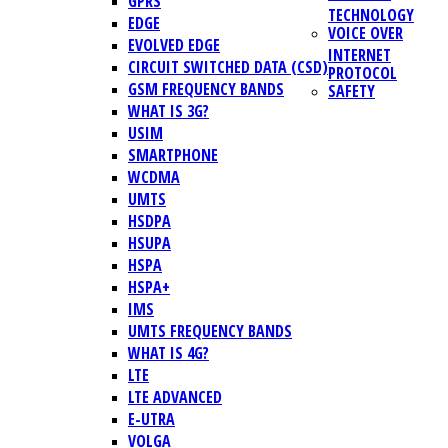
GPRS
TECHNOLOGY
EDGE
VOICE OVER
EVOLVED EDGE
INTERNET
CIRCUIT SWITCHED DATA (CSD)
PROTOCOL
GSM FREQUENCY BANDS
SAFETY
WHAT IS 3G?
USIM
SMARTPHONE
WCDMA
UMTS
HSDPA
HSUPA
HSPA
HSPA+
IMS
UMTS FREQUENCY BANDS
WHAT IS 4G?
LTE
LTE ADVANCED
E-UTRA
VOLGA