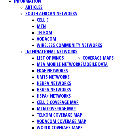
INFORMATION
ARTICLES
SOUTH AFRICAN NETWORKS
CELL C
MTN
TELKOM
VODACOM
WIRELESS COMMUNITY NETWORKS
INTERNATIONAL NETWORKS
LIST OF MNOS
COVERAGE MAPS
MEA MOBILE NETWORKS
MOBILE DATA
EDGE NETWORKS
UMTS NETWORKS
HSDPA NETWORKS
HSUPA NETWORKS
HSPA+ NETWORKS
CELL C COVERAGE MAP
MTN COVERAGE MAP
TELKOM COVERAGE MAP
VODACOM COVERAGE MAP
WORLD COVERAGE MAPS